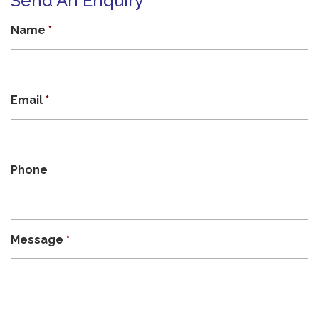
Send An Enquiry
Name
*
Email
*
Phone
Message
*