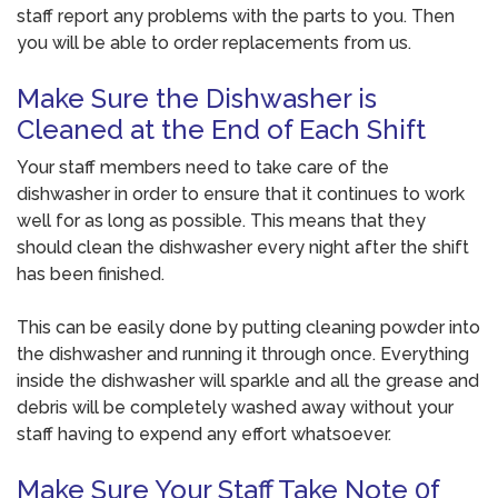
staff report any problems with the parts to you. Then
you will be able to order replacements from us.
Make Sure the Dishwasher is
Cleaned at the End of Each Shift
Your staff members need to take care of the
dishwasher in order to ensure that it continues to work
well for as long as possible. This means that they
should clean the dishwasher every night after the shift
has been finished.
This can be easily done by putting cleaning powder into
the dishwasher and running it through once. Everything
inside the dishwasher will sparkle and all the grease and
debris will be completely washed away without your
staff having to expend any effort whatsoever.
Make Sure Your Staff Take Note 0f