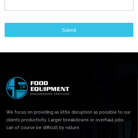
CAPTCHA
We focus on providing as little disruption as possible to our
clients productivity. Larger breakdowns or overhaul jobs
can of course be difficult by nature.