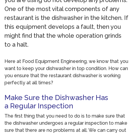
you are using do not develop any problems.
One of the most vital components of any
restaurant is the dishwasher in the kitchen. If
this equipment develops a fault, then you
might find that the whole operation grinds
to a halt.
Here at Food Equipment Engineering, we know that you
want to keep your dishwasher in top condition. How can
you ensure that the restaurant dishwasher is working
perfectly at all times?
Make Sure the Dishwasher Has
a Regular Inspection
The first thing that you need to do is to make sure that
the dishwasher undergoes a regular inspection to make
sure that there are no problems at all. We can carry out