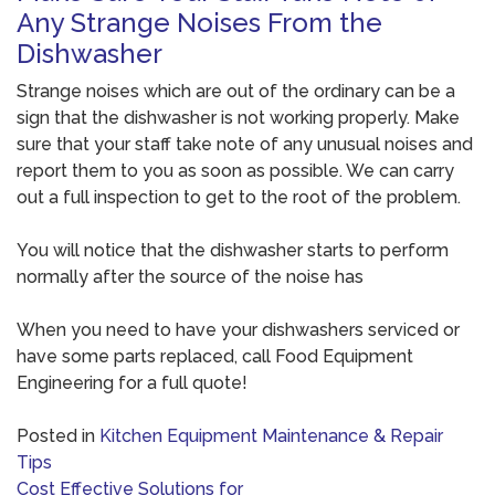
Any Strange Noises From the
Dishwasher
Strange noises which are out of the ordinary can be a
sign that the dishwasher is not working properly. Make
sure that your staff take note of any unusual noises and
report them to you as soon as possible. We can carry
out a full inspection to get to the root of the problem.
You will notice that the dishwasher starts to perform
normally after the source of the noise has
When you need to have your dishwashers serviced or
have some parts replaced, call Food Equipment
Engineering for a full quote!
Posted in
Kitchen Equipment Maintenance & Repair
Tips
Post
Cost Effective Solutions for