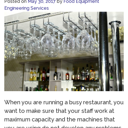
Posted on
May 30, 2017
by
Food Equipment
Engineering Services
When you are running a busy restaurant, you
want to make sure that your staff work at
maximum capacity and the machines that