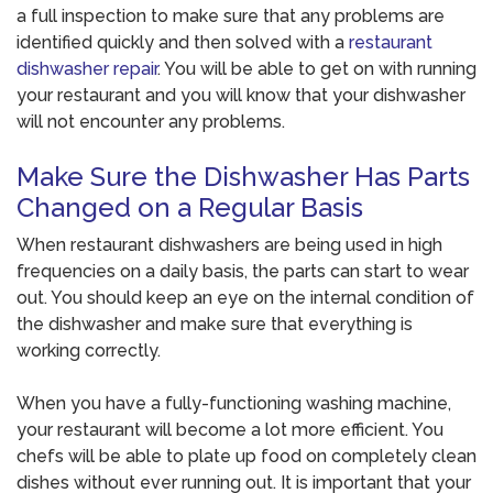
a full inspection to make sure that any problems are
identified quickly and then solved with a
restaurant
dishwasher repair
. You will be able to get on with running
your restaurant and you will know that your dishwasher
will not encounter any problems.
Make Sure the Dishwasher Has Parts
Changed on a Regular Basis
When restaurant dishwashers are being used in high
frequencies on a daily basis, the parts can start to wear
out. You should keep an eye on the internal condition of
the dishwasher and make sure that everything is
working correctly.
When you have a fully-functioning washing machine,
your restaurant will become a lot more efficient. You
chefs will be able to plate up food on completely clean
dishes without ever running out. It is important that your