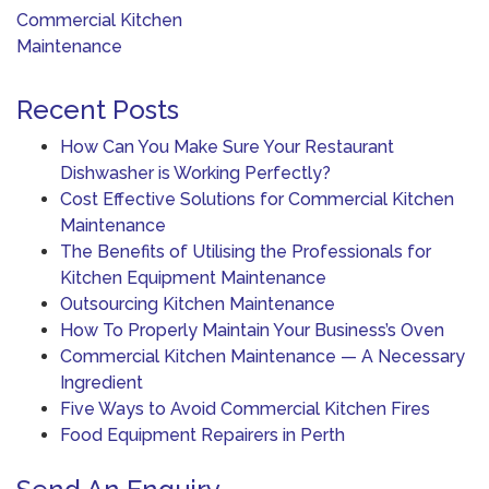
navigation
Commercial Kitchen
Maintenance
Recent Posts
How Can You Make Sure Your Restaurant
Dishwasher is Working Perfectly?
Cost Effective Solutions for Commercial Kitchen
Maintenance
The Benefits of Utilising the Professionals for
Kitchen Equipment Maintenance
Outsourcing Kitchen Maintenance
How To Properly Maintain Your Business’s Oven
Commercial Kitchen Maintenance — A Necessary
Ingredient
Five Ways to Avoid Commercial Kitchen Fires
Food Equipment Repairers in Perth