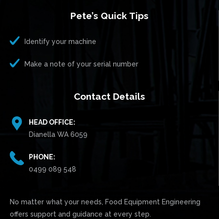
Pete’s Quick Tips
Identify your machine
Make a note of your serial number
Contact Details
HEAD OFFICE:
Dianella WA 6059
PHONE:
0499 089 548
No matter what your needs, Food Equipment Engineering
offers support and guidance at every step.