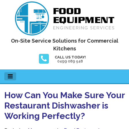
Skip
to
content
Food Equipment Engineering Services
On-Site Service Solutions for Commercial
Kitchens
CALL US TODAY!
0499 089 548
How Can You Make Sure Your
Restaurant Dishwasher is
Working Perfectly?