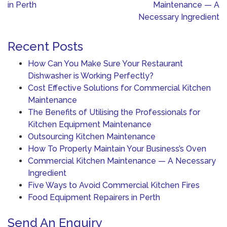
navigation
in Perth
Maintenance — A
Necessary Ingredient
Recent Posts
How Can You Make Sure Your Restaurant
Dishwasher is Working Perfectly?
Cost Effective Solutions for Commercial Kitchen
Maintenance
The Benefits of Utilising the Professionals for
Kitchen Equipment Maintenance
Outsourcing Kitchen Maintenance
How To Properly Maintain Your Business’s Oven
Commercial Kitchen Maintenance — A Necessary
Ingredient
Five Ways to Avoid Commercial Kitchen Fires
Food Equipment Repairers in Perth
Send An Enquiry