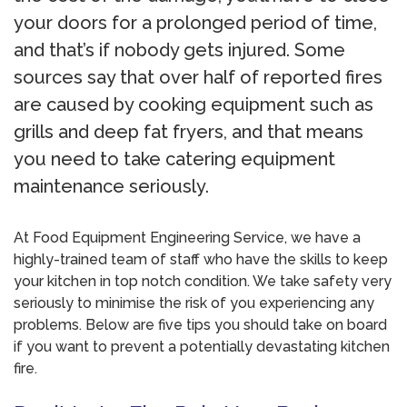
your doors for a prolonged period of time,
and that’s if nobody gets injured. Some
sources say that over half of reported fires
are caused by cooking equipment such as
grills and deep fat fryers, and that means
you need to take catering equipment
maintenance seriously.
At Food Equipment Engineering Service, we have a
highly-trained team of staff who have the skills to keep
your kitchen in top notch condition. We take safety very
seriously to minimise the risk of you experiencing any
problems. Below are five tips you should take on board
if you want to prevent a potentially devastating kitchen
fire.