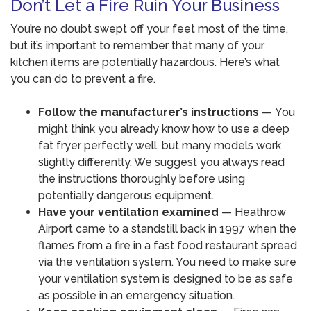
Don’t Let a Fire Ruin Your Business
You’re no doubt swept off your feet most of the time,
but it’s important to remember that many of your
kitchen items are potentially hazardous. Here’s what
you can do to prevent a fire.
Follow the manufacturer’s instructions
— You
might think you already know how to use a deep
fat fryer perfectly well, but many models work
slightly differently. We suggest you always read
the instructions thoroughly before using
potentially dangerous equipment.
Have your ventilation examined
— Heathrow
Airport came to a standstill back in 1997 when the
flames from a fire in a fast food restaurant spread
via the ventilation system. You need to make sure
your ventilation system is designed to be as safe
as possible in an emergency situation.