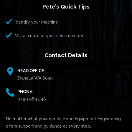
Pete’s Quick Tips
Identify your machine
Make a note of your serial number
Contact Details
HEAD OFFICE:
Dianella WA 6059
PHONE:
0499 089 548
No matter what your needs, Food Equipment Engineering
offers support and guidance at every step.