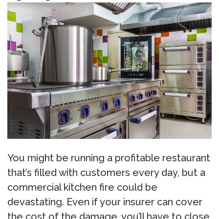
You might be running a profitable restaurant
that’s filled with customers every day, but a
commercial kitchen fire could be
devastating. Even if your insurer can cover
the cost of the damage, you’ll have to close