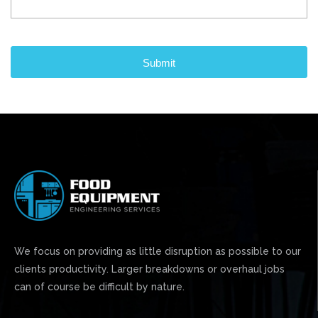
CAPTCHA
We focus on providing as little disruption as possible to our
clients productivity. Larger breakdowns or overhaul jobs
can of course be difficult by nature.