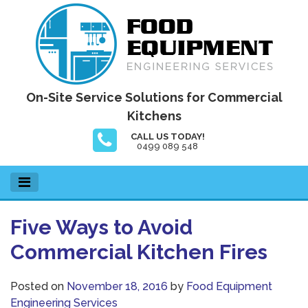
Skip
to
content
Food Equipment Engineering Services
On-Site Service Solutions for Commercial
Kitchens
CALL US TODAY!
0499 089 548
Five Ways to Avoid
Commercial Kitchen Fires
Posted on
November 18, 2016
by
Food Equipment
Engineering Services