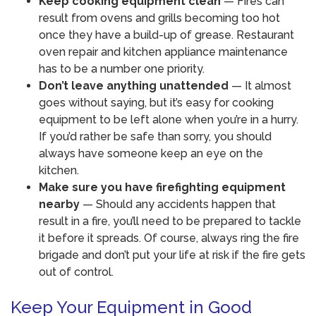
Keep cooking equipment clean
— Fires can
result from ovens and grills becoming too hot
once they have a build-up of grease. Restaurant
oven repair and kitchen appliance maintenance
has to be a number one priority.
Don’t leave anything unattended
— It almost
goes without saying, but it’s easy for cooking
equipment to be left alone when you’re in a hurry.
If you’d rather be safe than sorry, you should
always have someone keep an eye on the
kitchen.
Make sure you have firefighting equipment
nearby
— Should any accidents happen that
result in a fire, you’ll need to be prepared to tackle
it before it spreads. Of course, always ring the fire
brigade and don’t put your life at risk if the fire gets
out of control.
Keep Your Equipment in Good