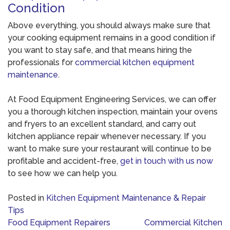
Condition
Above everything, you should always make sure that
your cooking equipment remains in a good condition if
you want to stay safe, and that means hiring the
professionals for
commercial kitchen equipment
maintenance
.
At Food Equipment Engineering Services, we can offer
you a thorough kitchen inspection, maintain your ovens
and fryers to an excellent standard, and carry out
kitchen appliance repair whenever necessary. If you
want to make sure your restaurant will continue to be
profitable and accident-free,
get in touch with us now
to see how we can help you.
Posted in
Kitchen Equipment Maintenance & Repair
Tips
Post
Food Equipment Repairers
Commercial Kitchen