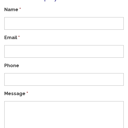
Name
*
Email
*
Phone
Message
*