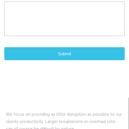
CAPTCHA
We focus on providing as little disruption as possible to our
clients productivity. Larger breakdowns or overhaul jobs
can of course be difficult by nature.