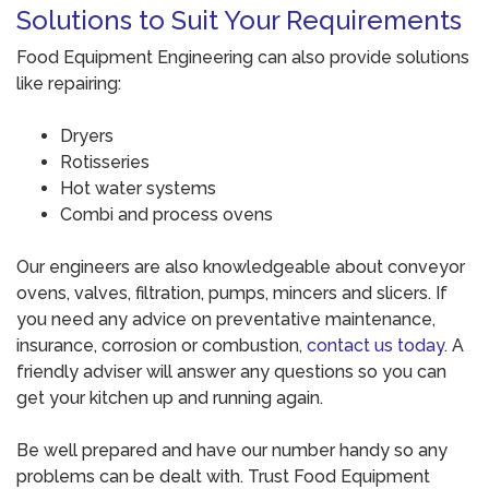
Solutions to Suit Your Requirements
Food Equipment Engineering can also provide solutions
like repairing:
Dryers
Rotisseries
Hot water systems
Combi and process ovens
Our engineers are also knowledgeable about conveyor
ovens, valves, filtration, pumps, mincers and slicers. If
you need any advice on preventative maintenance,
insurance, corrosion or combustion,
contact us today
. A
friendly adviser will answer any questions so you can
get your kitchen up and running again.
Be well prepared and have our number handy so any
problems can be dealt with. Trust Food Equipment