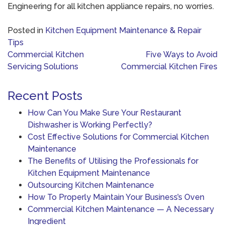
Engineering for all kitchen appliance repairs, no worries.
Posted in
Kitchen Equipment Maintenance & Repair
Tips
Post
Commercial Kitchen
Five Ways to Avoid
navigation
Servicing Solutions
Commercial Kitchen Fires
Recent Posts
How Can You Make Sure Your Restaurant
Dishwasher is Working Perfectly?
Cost Effective Solutions for Commercial Kitchen
Maintenance
The Benefits of Utilising the Professionals for
Kitchen Equipment Maintenance
Outsourcing Kitchen Maintenance
How To Properly Maintain Your Business’s Oven
Commercial Kitchen Maintenance — A Necessary
Ingredient