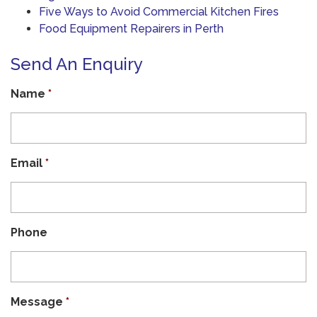
Five Ways to Avoid Commercial Kitchen Fires
Food Equipment Repairers in Perth
Send An Enquiry
Name
*
Email
*
Phone
Message
*