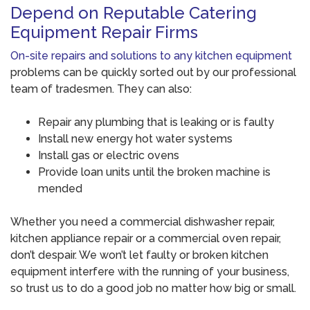
Depend on Reputable Catering
Equipment Repair Firms
On-site repairs and solutions to any kitchen equipment
problems can be quickly sorted out by our professional
team of tradesmen. They can also:
Repair any plumbing that is leaking or is faulty
Install new energy hot water systems
Install gas or electric ovens
Provide loan units until the broken machine is
mended
Whether you need a commercial dishwasher repair,
kitchen appliance repair or a commercial oven repair,
don’t despair. We won’t let faulty or broken kitchen
equipment interfere with the running of your business,
so trust us to do a good job no matter how big or small.