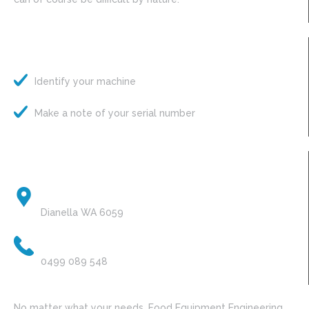
Pete’s Quick Tips
Identify your machine
Make a note of your serial number
Contact Details
HEAD OFFICE:
Dianella WA 6059
PHONE:
0499 089 548
No matter what your needs, Food Equipment Engineering