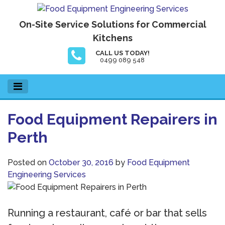
Skip
to
Food Equipment Engineering Services
On-Site Service Solutions for Commercial
content
Kitchens
CALL US TODAY!
0499 089 548
Food Equipment Repairers in
Perth
Posted on
October 30, 2016
by
Food Equipment
Engineering Services
Running a restaurant, café or bar that sells