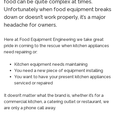
food can be quite complex at times.
Unfortunately when food equipment breaks
down or doesn’t work properly, it’s a major
headache for owners.
Here at Food Equipment Engineering we take great
pride in coming to the rescue when kitchen appliances
need repairing or:
Kitchen equipment needs maintaining
You need a new piece of equipment installing
You want to have your present kitchen appliances
serviced or repaired
It doesn’t matter what the brand is, whether it’s for a
commercial kitchen, a catering outlet or restaurant, we
are only a phone call away.