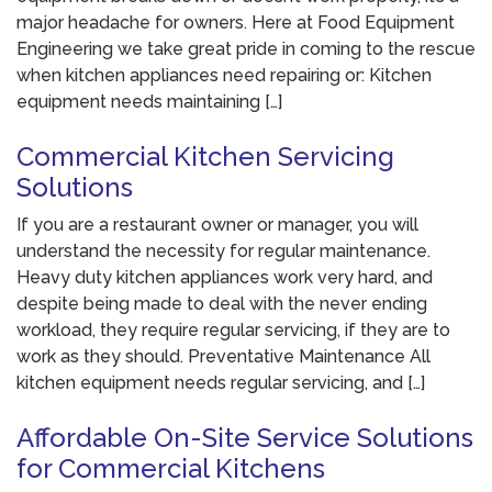
major headache for owners. Here at Food Equipment
Engineering we take great pride in coming to the rescue
when kitchen appliances need repairing or: Kitchen
equipment needs maintaining […]
Commercial Kitchen Servicing
Solutions
If you are a restaurant owner or manager, you will
understand the necessity for regular maintenance.
Heavy duty kitchen appliances work very hard, and
despite being made to deal with the never ending
workload, they require regular servicing, if they are to
work as they should. Preventative Maintenance All
kitchen equipment needs regular servicing, and […]
Affordable On-Site Service Solutions
for Commercial Kitchens