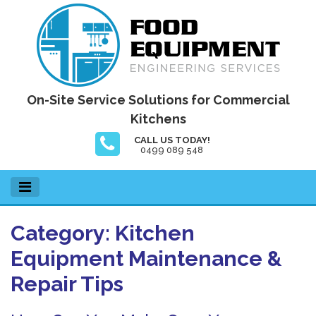
Skip
to
content
Food Equipment Engineering Services
On-Site Service Solutions for Commercial
Kitchens
CALL US TODAY!
0499 089 548
Category:
Kitchen
Equipment Maintenance &
Repair Tips