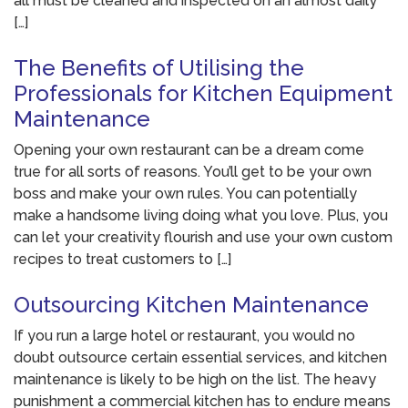
all must be cleaned and inspected on an almost daily
[…]
The Benefits of Utilising the
Professionals for Kitchen Equipment
Maintenance
Opening your own restaurant can be a dream come
true for all sorts of reasons. You’ll get to be your own
boss and make your own rules. You can potentially
make a handsome living doing what you love. Plus, you
can let your creativity flourish and use your own custom
recipes to treat customers to […]
Outsourcing Kitchen Maintenance
If you run a large hotel or restaurant, you would no
doubt outsource certain essential services, and kitchen
maintenance is likely to be high on the list. The heavy
punishment a commercial kitchen has to endure means