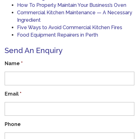
How To Properly Maintain Your Business’s Oven
Commercial Kitchen Maintenance — A Necessary
Ingredient
Five Ways to Avoid Commercial Kitchen Fires
Food Equipment Repairers in Perth
Send An Enquiry
Name
*
Email
*
Phone