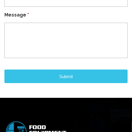
Message
*
CAPTCHA