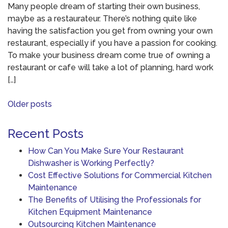
Many people dream of starting their own business,
maybe as a restaurateur. There’s nothing quite like
having the satisfaction you get from owning your own
restaurant, especially if you have a passion for cooking.
To make your business dream come true of owning a
restaurant or cafe will take a lot of planning, hard work
[…]
Posts
Older posts
navigation
Recent Posts
How Can You Make Sure Your Restaurant
Dishwasher is Working Perfectly?
Cost Effective Solutions for Commercial Kitchen
Maintenance
The Benefits of Utilising the Professionals for
Kitchen Equipment Maintenance
Outsourcing Kitchen Maintenance