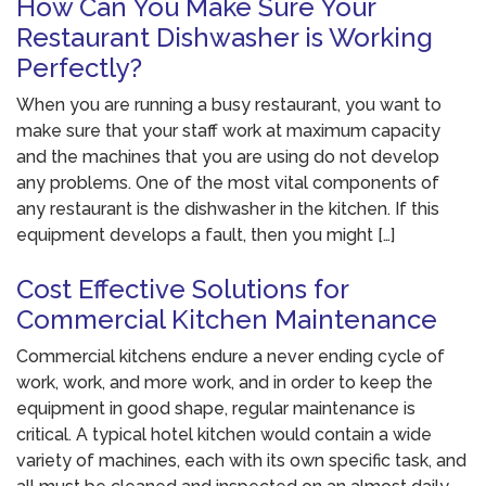
How Can You Make Sure Your
Restaurant Dishwasher is Working
Perfectly?
When you are running a busy restaurant, you want to
make sure that your staff work at maximum capacity
and the machines that you are using do not develop
any problems. One of the most vital components of
any restaurant is the dishwasher in the kitchen. If this
equipment develops a fault, then you might […]
Cost Effective Solutions for
Commercial Kitchen Maintenance
Commercial kitchens endure a never ending cycle of
work, work, and more work, and in order to keep the
equipment in good shape, regular maintenance is
critical. A typical hotel kitchen would contain a wide
variety of machines, each with its own specific task, and