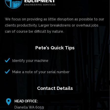
We focus on providing as little disruption as possible to our
clients productivity. Larger breakdowns or overhaul jobs
can of course be difficult by nature.
Pete’s Quick Tips
Identify your machine
Make a note of your serial number
Contact Details
HEAD OFFICE:
Dianella WA 6059