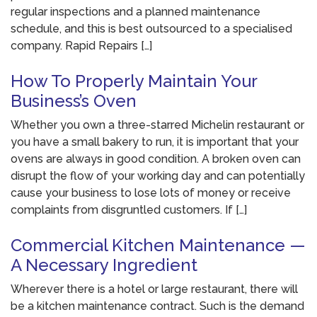
regular inspections and a planned maintenance
schedule, and this is best outsourced to a specialised
company. Rapid Repairs […]
How To Properly Maintain Your
Business’s Oven
Whether you own a three-starred Michelin restaurant or
you have a small bakery to run, it is important that your
ovens are always in good condition. A broken oven can
disrupt the flow of your working day and can potentially
cause your business to lose lots of money or receive
complaints from disgruntled customers. If […]
Commercial Kitchen Maintenance —
A Necessary Ingredient
Wherever there is a hotel or large restaurant, there will
be a kitchen maintenance contract. Such is the demand