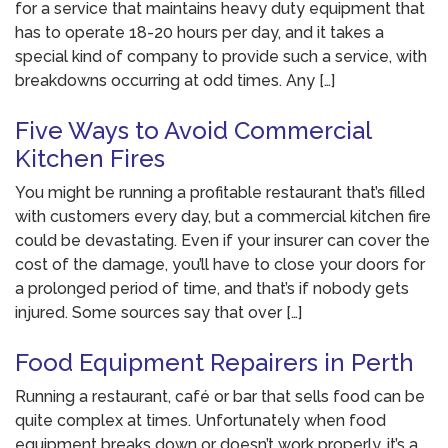
for a service that maintains heavy duty equipment that
has to operate 18-20 hours per day, and it takes a
special kind of company to provide such a service, with
breakdowns occurring at odd times. Any […]
Five Ways to Avoid Commercial
Kitchen Fires
You might be running a profitable restaurant that’s filled
with customers every day, but a commercial kitchen fire
could be devastating. Even if your insurer can cover the
cost of the damage, you’ll have to close your doors for
a prolonged period of time, and that’s if nobody gets
injured. Some sources say that over […]
Food Equipment Repairers in Perth
Running a restaurant, café or bar that sells food can be
quite complex at times. Unfortunately when food
equipment breaks down or doesn’t work properly, it’s a